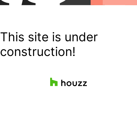
This site is under
construction!